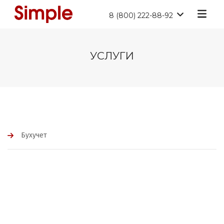
8 (800) 222-88-92
УСЛУГИ
Бухучет